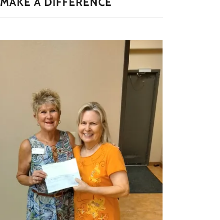
 MAKE A DIFFERENCE