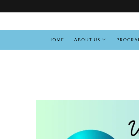
HOME
ABOUT US
PROGRA