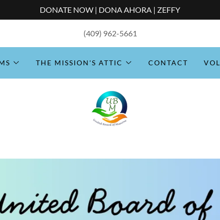
DONATE NOW | DONA AHORA | ZEFFY
(409) 962-5661
MS
THE MISSION'S ATTIC
CONTACT
VO