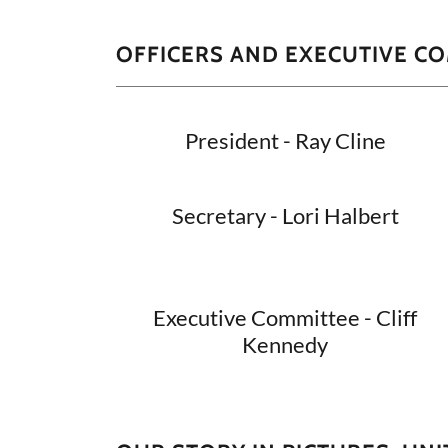
OFFICERS AND EXECUTIVE C
President - Ray Cline
Secretary - Lori Halbert
Executive Committee - Cliff
Kennedy