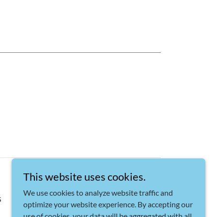
This website uses cookies.
We use cookies to analyze website traffic and
S
optimize your website experience. By accepting our
use of cookies, your data will be aggregated with all