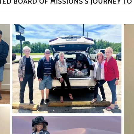
ITED BOARD OF MISSIONS'S JOURNEY TO