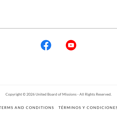
Copyright © 2026 United Board of Missions - All Rights Reserved.
TERMS AND CONDITIONS
TÉRMINOS Y CONDICIONE