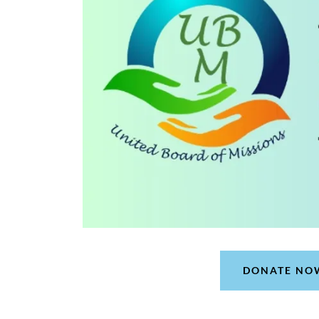
DONATE NO