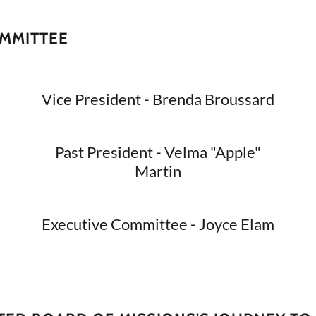
OMMITTEE
Vice President - Brenda Broussard
Past President - Velma "Apple"
Martin
Executive Committee - Joyce Elam