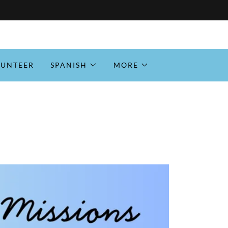
LUNTEER
SPANISH
MORE