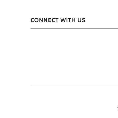
CONNECT WITH US