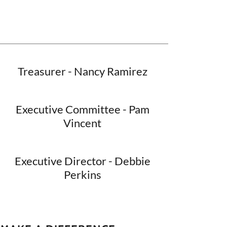
Treasurer - Nancy Ramirez
Executive Committee - Pam
Vincent
Executive Director - Debbie
Perkins