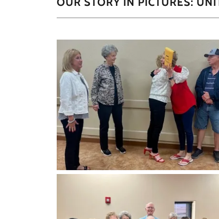
OUR STORY IN PICTURES: UN